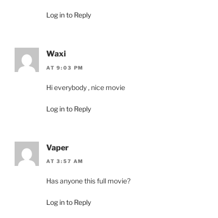
Log in to Reply
Waxi
AT 9:03 PM
Hi everybody , nice movie
Log in to Reply
Vaper
AT 3:57 AM
Has anyone this full movie?
Log in to Reply