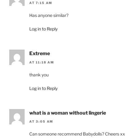
AT 7:15 AM
Has anyone similar?
Log in to Reply
Extreme
AT 11:18 AM
thank you
Log in to Reply
what is a woman without lingerie
AT 3:05 AM
Can someone recommend Babydolls? Cheers xx