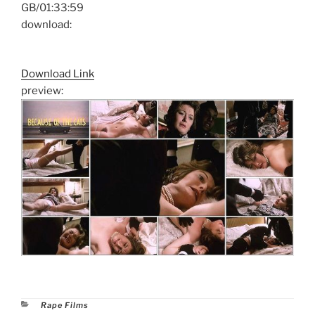
GB/01:33:59
download:
Download Link
preview:
Categories
Rape Films