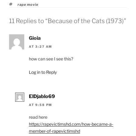
Tags
rape movie
11 Replies to “Because of the Cats (1973)”
Gioia
AT 3:27 AM
how can see I see this?
Log in to Reply
ElDjablo69
AT 9:58 PM
read here
https://rapevictimshd.com/how-became-a-
member-of-rapevictimshd