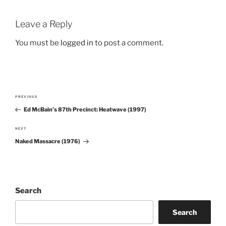
Leave a Reply
You must be
logged in
to post a comment.
Post
PREVIOUS
Previous
navigation
Ed McBain’s 87th Precinct: Heatwave (1997)
Post
NEXT
Next
Naked Massacre (1976)
Post
Search
Search