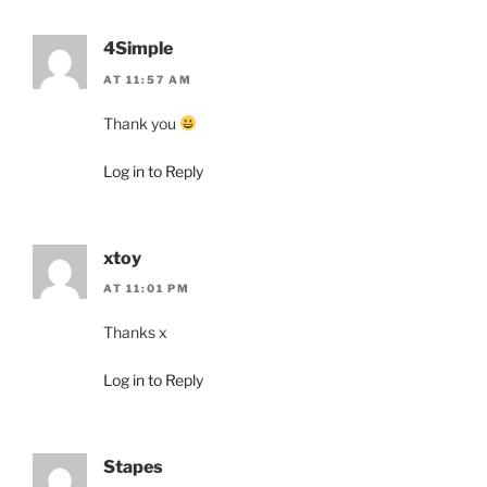
4Simple
AT 11:57 AM
Thank you
Log in to Reply
xtoy
AT 11:01 PM
Thanks x
Log in to Reply
Stapes