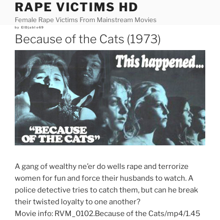
RAPE VICTIMS HD
Skip
to
Female Rape Victims From Mainstream Movies
content
Posted
by
ElDjablo69
on
Because of the Cats (1973)
A gang of wealthy ne’er do wells rape and terrorize
women for fun and force their husbands to watch. A
police detective tries to catch them, but can he break
their twisted loyalty to one another?
Movie info: RVM_0102.Because of the Cats/mp4/1.45