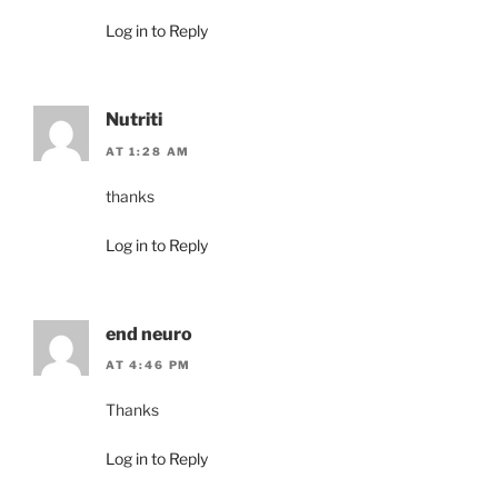
Log in to Reply
Nutriti
AT 1:28 AM
thanks
Log in to Reply
end neuro
AT 4:46 PM
Thanks
Log in to Reply