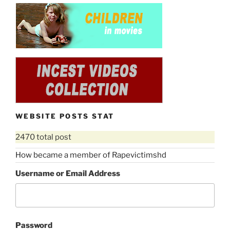
WEBSITE POSTS STAT
2470 total post
How became a member of Rapevictimshd
Username or Email Address
Password