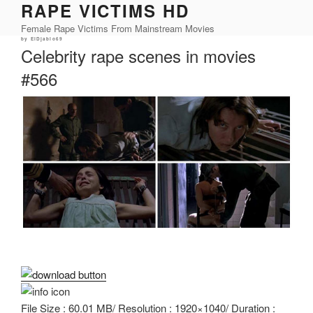
RAPE VICTIMS HD
Skip
to
Female Rape Victims From Mainstream Movies
content
Posted
by
ElDjablo69
on
Celebrity rape scenes in movies
#566
File Size : 60.01 MB/ Resolution : 1920×1040/ Duration :