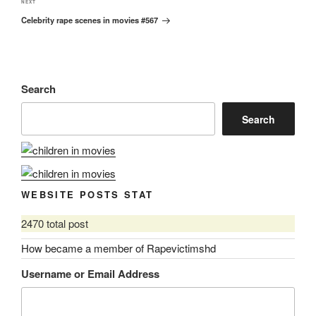
Next
NEXT
Celebrity rape scenes in movies #567
Post
Search
Search
WEBSITE POSTS STAT
2470 total post
How became a member of Rapevictimshd
Username or Email Address