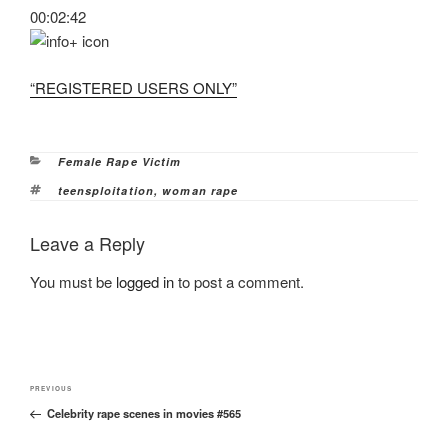
00:02:42
“REGISTERED USERS ONLY”
Categories
Female Rape Victim
Tags
teensploitation
,
woman rape
Leave a Reply
You must be
logged in
to post a comment.
Post
Previous
PREVIOUS
navigation
Celebrity rape scenes in movies #565
Post