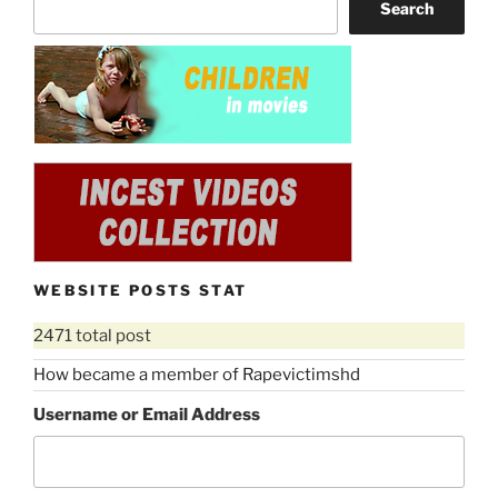
Search
WEBSITE POSTS STAT
2471 total post
How became a member of Rapevictimshd
Username or Email Address