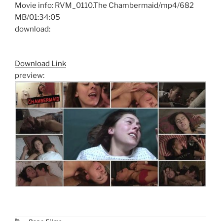
Movie info: RVM_0110.The Chambermaid/mp4/682
MB/01:34:05
download:
Download Link
preview:
Categories