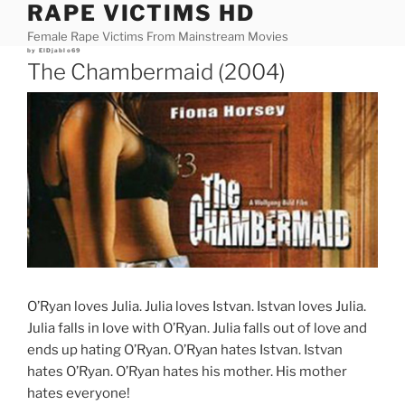
RAPE VICTIMS HD
Skip
to
Female Rape Victims From Mainstream Movies
content
Posted
by
ElDjablo69
on
The Chambermaid (2004)
O’Ryan loves Julia. Julia loves Istvan. Istvan loves Julia.
Julia falls in love with O’Ryan. Julia falls out of love and
ends up hating O’Ryan. O’Ryan hates Istvan. Istvan
hates O’Ryan. O’Ryan hates his mother. His mother
hates everyone!