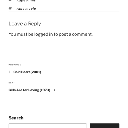
Rape Films
Tags
rape movie
Leave a Reply
You must be
logged in
to post a comment.
Post
PREVIOUS
Previous
navigation
Cold Heart (2001)
Post
NEXT
Next
Girls Are for Loving (1973)
Post
Search