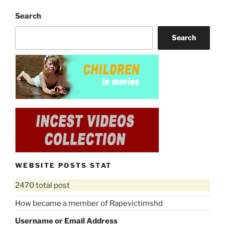
Search
Search
WEBSITE POSTS STAT
2470 total post
How became a member of Rapevictimshd
Username or Email Address