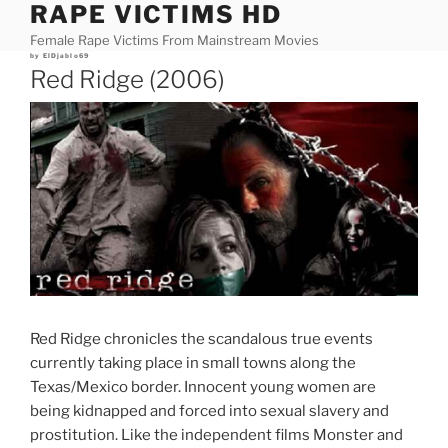
RAPE VICTIMS HD
Skip
to
Female Rape Victims From Mainstream Movies
content
Posted
by
ElDjablo69
on
Red Ridge (2006)
Red Ridge chronicles the scandalous true events
currently taking place in small towns along the
Texas/Mexico border. Innocent young women are
being kidnapped and forced into sexual slavery and
prostitution. Like the independent films Monster and