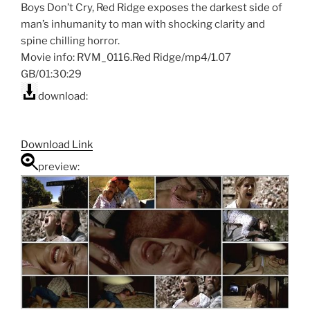
Boys Don’t Cry, Red Ridge exposes the darkest side of
man’s inhumanity to man with shocking clarity and
spine chilling horror.
Movie info: RVM_0116.Red Ridge/mp4/1.07
GB/01:30:29
download:
Download Link
preview: