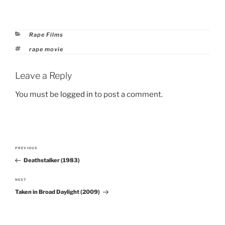
Categories
Rape Films
Tags
rape movie
Leave a Reply
You must be
logged in
to post a comment.
Post
PREVIOUS
Previous
navigation
Deathstalker (1983)
Post
NEXT
Next
Taken in Broad Daylight (2009)
Post