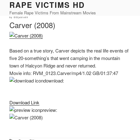
RAPE VICTIMS HD
Skip
to
Female Rape Victims From Mainstream Movies
content
Posted
by
ElDjablo69
on
Carver (2008)
Based on a true story, Carver depicts the real life events of
five 20-something’s that went camping in the mountain
town of Halcyon Ridge and never returned.
Movie info: RVM_0123.Carver/mp4/1.02 GB/01:37:47
download:
Download Link
preview: