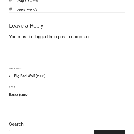
Categories
Rape Films
Tags
rape movie
Leave a Reply
You must be
logged in
to post a comment.
Post
Previous
PREVIOUS
navigation
Big Bad Wolf (2006)
Post
Next
NEXT
Barda (2007)
Post
Search