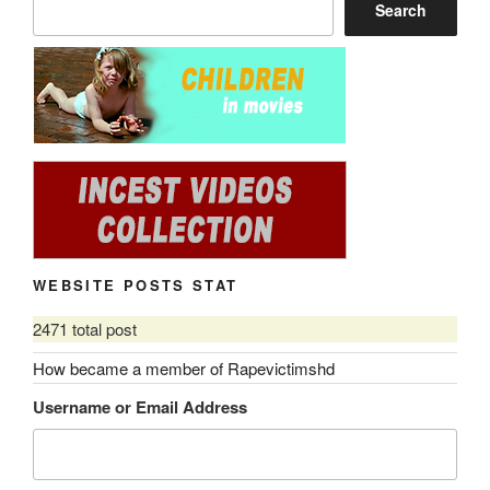
Search
WEBSITE POSTS STAT
2471 total post
How became a member of Rapevictimshd
Username or Email Address