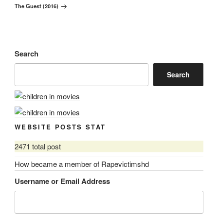
The Guest (2016)
Post
Search
Search
WEBSITE POSTS STAT
2471 total post
How became a member of Rapevictimshd
Username or Email Address