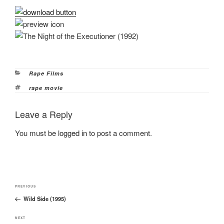
Categories
Rape Films
Tags
rape movie
Leave a Reply
You must be
logged in
to post a comment.
Post
Previous
PREVIOUS
navigation
Wild Side (1995)
Post
Next
NEXT