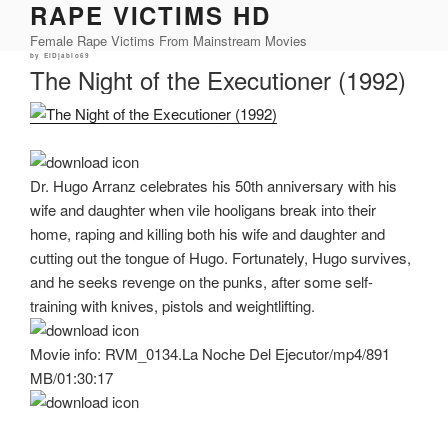
RAPE VICTIMS HD
Skip
to
Female Rape Victims From Mainstream Movies
content
Posted
by
ElDjablo69
on
The Night of the Executioner (1992)
Dr. Hugo Arranz celebrates his 50th anniversary with his
wife and daughter when vile hooligans break into their
home, raping and killing both his wife and daughter and
cutting out the tongue of Hugo. Fortunately, Hugo survives,
and he seeks revenge on the punks, after some self-
training with knives, pistols and weightlifting.
Movie info: RVM_0134.La Noche Del Ejecutor/mp4/891
MB/01:30:17