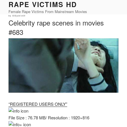
RAPE VICTIMS HD
Skip
to
Female Rape Victims From Mainstream Movies
content
Posted
by
ElDjablo69
on
Celebrity rape scenes in movies
#683
“REGISTERED USERS ONLY”
File Size : 76.78 MB/ Resolution : 1920×816