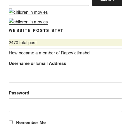
WEBSITE POSTS STAT
2470 total post
How became a member of Rapevictimshd
Username or Email Address
Password
Remember Me