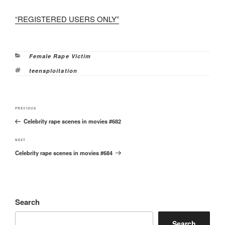
“REGISTERED USERS ONLY”
Categories
Female Rape Victim
Tags
teensploitation
Post
Previous
PREVIOUS
navigation
Celebrity rape scenes in movies #682
Post
Next
NEXT
Celebrity rape scenes in movies #684
Post
Search
Search