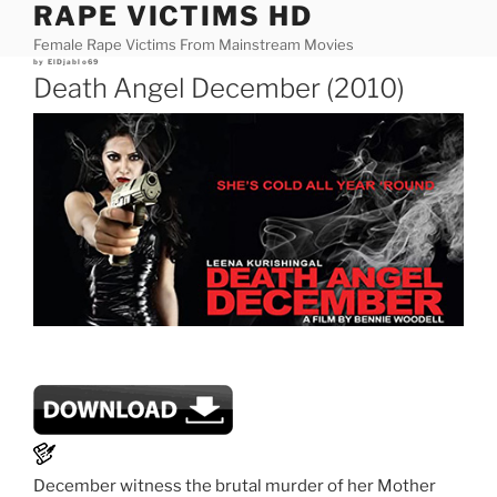
RAPE VICTIMS HD
Skip
to
Female Rape Victims From Mainstream Movies
content
Posted
by
ElDjablo69
on
Death Angel December (2010)
December witness the brutal murder of her Mother