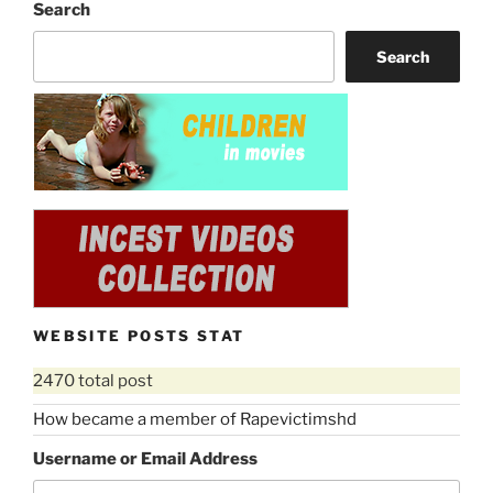
Search
Search
WEBSITE POSTS STAT
2470 total post
How became a member of Rapevictimshd
Username or Email Address