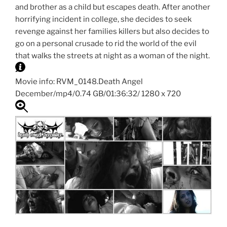
and brother as a child but escapes death. After another
horrifying incident in college, she decides to seek
revenge against her families killers but also decides to
go on a personal crusade to rid the world of the evil
that walks the streets at night as a woman of the night.
Movie info: RVM_0148.Death Angel
December/mp4/0.74 GB/01:36:32/ 1280 x 720