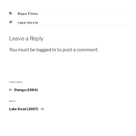
Categories
Rape Films
Tags
rape movie
Leave a Reply
You must be
logged in
to post a comment.
Post
PREVIOUS
Previous
navigation
Damga (1984)
Post
NEXT
Next
Lake Dead (2007)
Post