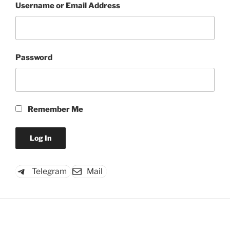
Username or Email Address
Password
Remember Me
Telegram
Mail