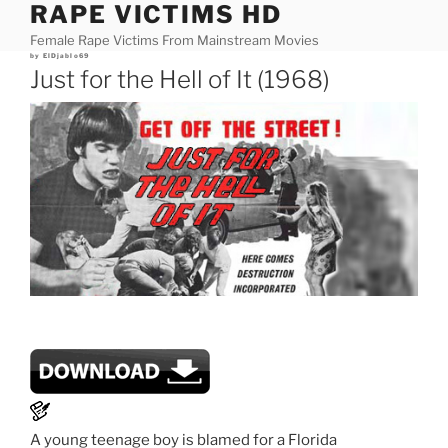
RAPE VICTIMS HD
Skip
to
Female Rape Victims From Mainstream Movies
content
Posted
by
ElDjablo69
on
Just for the Hell of It (1968)
A young teenage boy is blamed for a Florida