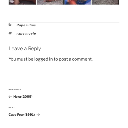
Categories
Rape Films
Tags
rape movie
Leave a Reply
You must be
logged in
to post a comment.
Post
PREVIOUS
Previous
navigation
Hora (2009)
Post
NEXT
Next
Cape Fear (1991)
Post