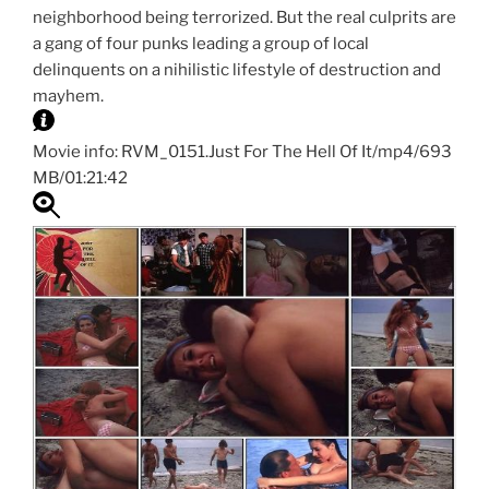
neighborhood being terrorized. But the real culprits are
a gang of four punks leading a group of local
delinquents on a nihilistic lifestyle of destruction and
mayhem.
Movie info: RVM_0151.Just For The Hell Of It/mp4/693
MB/01:21:42