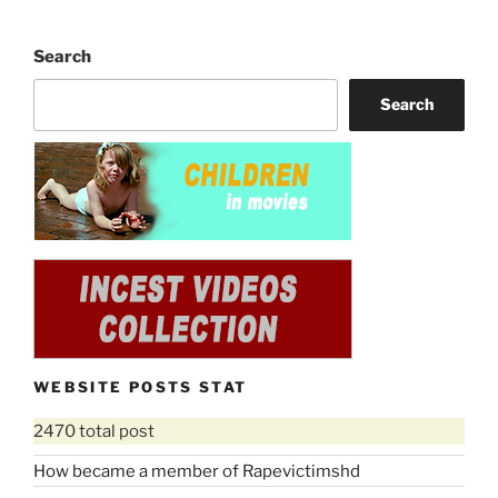
Search
Search
WEBSITE POSTS STAT
2470 total post
How became a member of Rapevictimshd