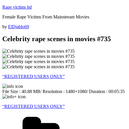
Skip
Rape victims hd
to
Female Rape Victims From Mainstream Movies
content
Posted
by
ElDjablo69
on
Celebrity rape scenes in movies #735
“REGISTERED USERS ONLY”
File Size : 40.88 MB/ Resolution : 1480×1080/ Duration : 00:05:35
“REGISTERED USERS ONLY”
Categories