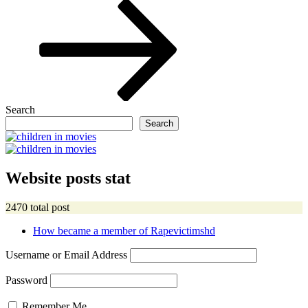
Post
Search
Search
Website posts stat
2470 total post
How became a member of Rapevictimshd
Username or Email Address
Password
Remember Me