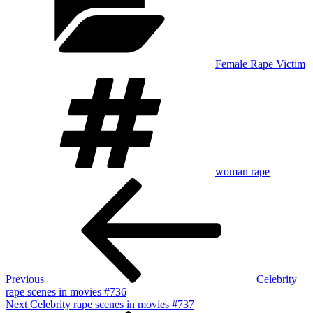
Female Rape Victim
Tags
woman rape
Post
Previous
Post
navigation
Previous
Celebrity
rape scenes in movies #736
Next
Next
Celebrity rape scenes in movies #737