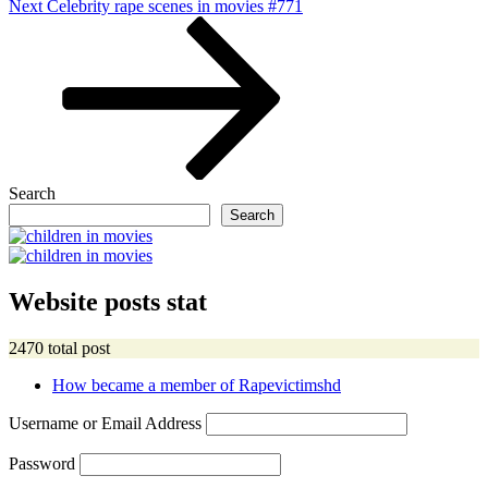
Next
Next
Celebrity rape scenes in movies #771
Post
Search
Search
Website posts stat
2470 total post
How became a member of Rapevictimshd
Username or Email Address
Password