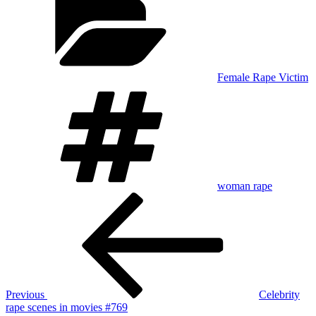
Female Rape Victim
Tags
woman rape
Post
Previous
Post
navigation
Previous
Celebrity
rape scenes in movies #769