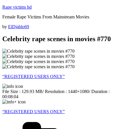
Skip
Rape victims hd
to
Female Rape Victims From Mainstream Movies
content
Posted
by
ElDjablo69
on
Celebrity rape scenes in movies #770
“REGISTERED USERS ONLY”
File Size : 129.93 MB/ Resolution : 1440×1080/ Duration :
00:08:04
“REGISTERED USERS ONLY”
Categories