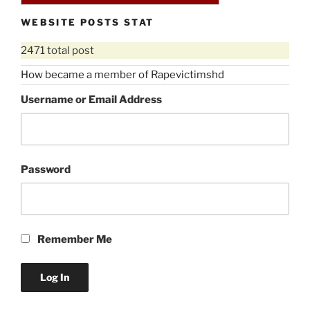
WEBSITE POSTS STAT
2471 total post
How became a member of Rapevictimshd
Username or Email Address
Password
Remember Me