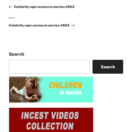
Previous
navigation
Celebrity rape scenes in movies #802
Post
NEXT
Next
Celebrity rape scenes in movies #803
Post
Search
Search