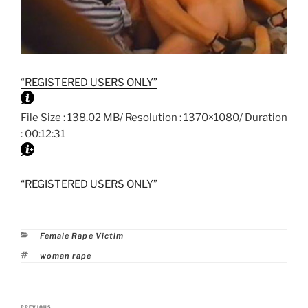
“REGISTERED USERS ONLY”
File Size : 138.02 MB/ Resolution : 1370×1080/ Duration
: 00:12:31
“REGISTERED USERS ONLY”
Categories
Female Rape Victim
Tags
woman rape
Post
PREVIOUS