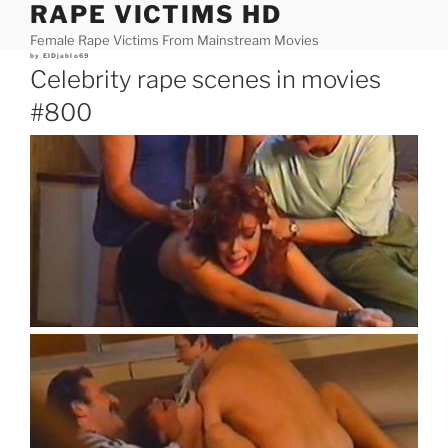
RAPE VICTIMS HD
Skip
to
Female Rape Victims From Mainstream Movies
content
Posted
by
ElDjablo69
on
Celebrity rape scenes in movies
#800