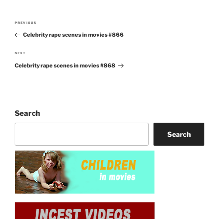
Post
PREVIOUS
Previous
navigation
Celebrity rape scenes in movies #866
Post
NEXT
Next
Celebrity rape scenes in movies #868
Post
Search
Search