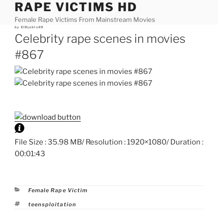
RAPE VICTIMS HD
Skip
to
Female Rape Victims From Mainstream Movies
content
Posted
by
ElDjablo69
on
Celebrity rape scenes in movies
#867
File Size : 35.98 MB/ Resolution : 1920×1080/ Duration :
00:01:43
Categories
Female Rape Victim
Tags
teensploitation