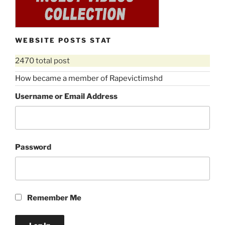
WEBSITE POSTS STAT
2470 total post
How became a member of Rapevictimshd
Username or Email Address
Password
Remember Me