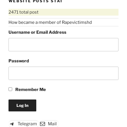
WEBSITE POSTS STAT
2471 total post
How became a member of Rapevictimshd
Username or Email Address
Password
Remember Me
Telegram
Mail