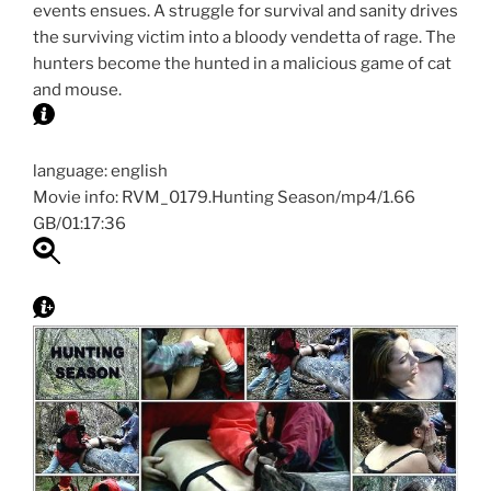
events ensues. A struggle for survival and sanity drives
the surviving victim into a bloody vendetta of rage. The
hunters become the hunted in a malicious game of cat
and mouse.
language: english
Movie info: RVM_0179.Hunting Season/mp4/1.66
GB/01:17:36