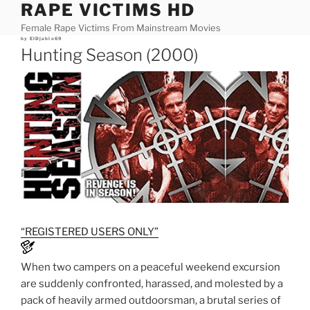
RAPE VICTIMS HD
Skip
to
Female Rape Victims From Mainstream Movies
content
Posted
by
ElDjablo69
on
Hunting Season (2000)
“REGISTERED USERS ONLY”
When two campers on a peaceful weekend excursion
are suddenly confronted, harassed, and molested by a
pack of heavily armed outdoorsman, a brutal series of