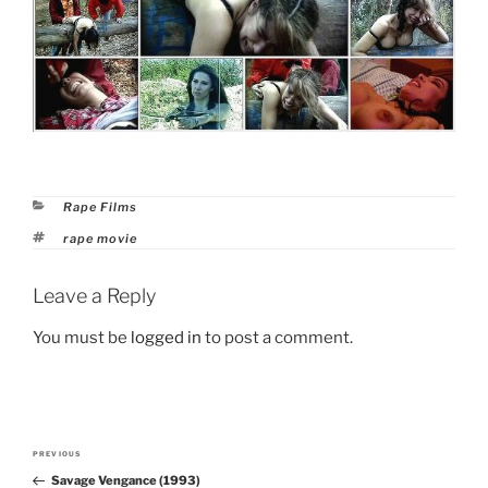
Categories
Rape Films
Tags
rape movie
Leave a Reply
You must be
logged in
to post a comment.
Post
PREVIOUS
Previous
navigation
Savage Vengance (1993)
Post