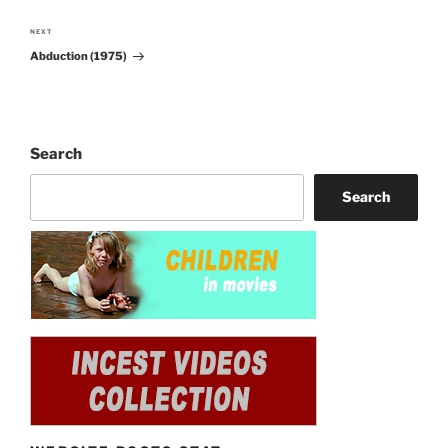
NEXT
Next
Abduction (1975)
Post
Search
Search