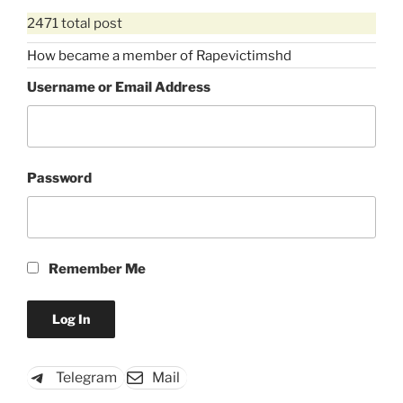
2471 total post
How became a member of Rapevictimshd
Username or Email Address
Password
Remember Me
Telegram
Mail