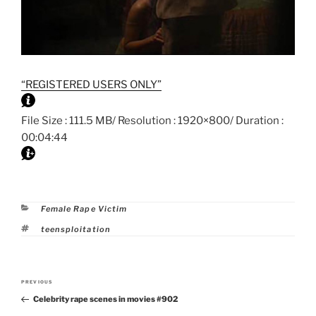
“REGISTERED USERS ONLY”
File Size : 111.5 MB/ Resolution : 1920×800/ Duration :
00:04:44
Categories
Female Rape Victim
Tags
teensploitation
Post
PREVIOUS
Previous
navigation
Celebrity rape scenes in movies #902
Post