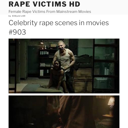
RAPE VICTIMS HD
Skip
to
Female Rape Victims From Mainstream Movies
content
Posted
by
ElDjablo69
on
Celebrity rape scenes in movies
#903