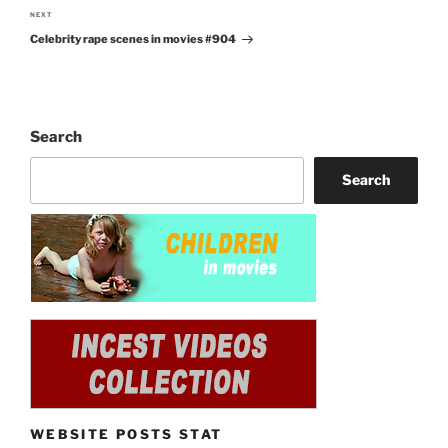
NEXT
Next
Celebrity rape scenes in movies #904
Post
Search
Search
WEBSITE POSTS STAT