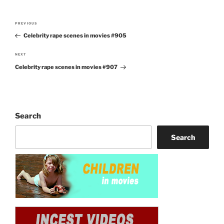
Post
PREVIOUS
Previous
navigation
Celebrity rape scenes in movies #905
Post
NEXT
Next
Celebrity rape scenes in movies #907
Post
Search
Search