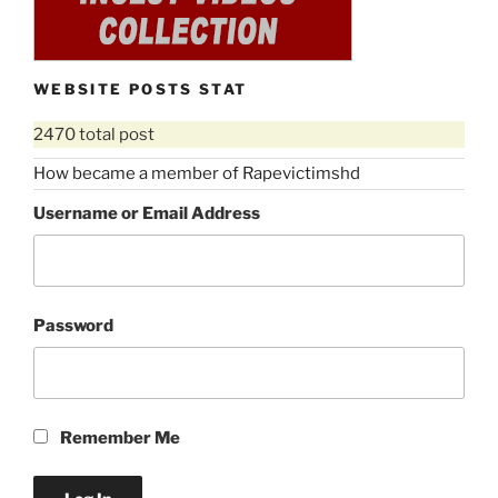
WEBSITE POSTS STAT
2470 total post
How became a member of Rapevictimshd
Username or Email Address
Password
Remember Me