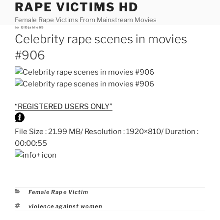
RAPE VICTIMS HD
Skip
to
Female Rape Victims From Mainstream Movies
content
Posted
by
ElDjablo69
on
Celebrity rape scenes in movies
#906
“REGISTERED USERS ONLY”
File Size : 21.99 MB/ Resolution : 1920×810/ Duration :
00:00:55
Categories
Female Rape Victim
Tags
violence against women