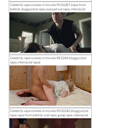
Posted
Celebrity rape scenes in movies RVS1267 (rape from
rape)”
on
behind, doggystyle rape, passed out rape, interracial
“Celebrity
Download rape movie
rape)
rape
scenes
in
movies
RVS1278
(gang
Posted
Celebrity rape scenes in movies RE1244 (doggystyle
rape,
on
rape, interracial rape)
“Celebrity
Download rape movie
interracial
rape
rape)”
scenes
in
movies
RVS1267
(rape
Posted
Celebrity rape scenes in movies RVS1242 (doggystyle
from
on
rape, rape from behind, oral rape, gang rape, interracial
“Celebrity
Download rape movie
behind,
rape, two hole rape)
rape
doggystyle