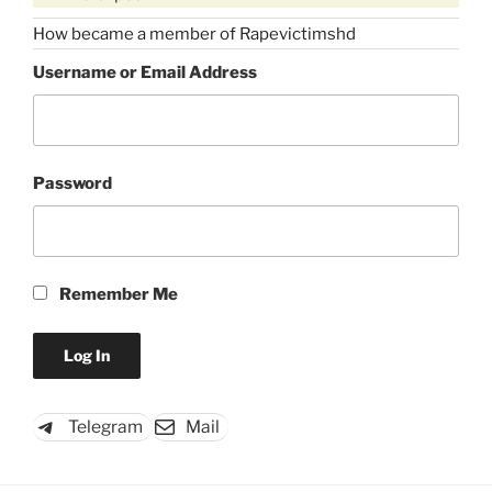
How became a member of Rapevictimshd
Username or Email Address
Password
Remember Me
Telegram
Mail