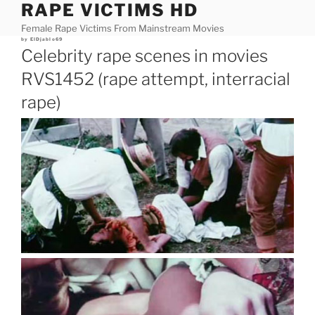
RAPE VICTIMS HD
Skip
to
Female Rape Victims From Mainstream Movies
content
Posted
by
ElDjablo69
on
Celebrity rape scenes in movies
RVS1452 (rape attempt, interracial
rape)