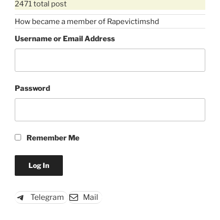
2471 total post
How became a member of Rapevictimshd
Username or Email Address
Password
Remember Me
Telegram
Mail