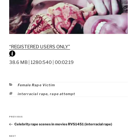
“REGISTERED USERS ONLY”
38.6 MB | 1280:540 | 00:02:19
Categories
Female Rape Victim
Tags
interracial rape
,
rape attempt
Post
PREVIOUS
Previous
navigation
Celebrity rape scenes in movies RVS1451 (interracial rape)
Post
NEXT