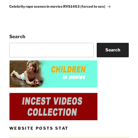
Next
Celebrity rape scenes in movies RVS1453 (forced to sex)
Post
Search
Search
WEBSITE POSTS STAT