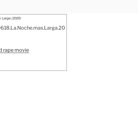
 Larga (2020)
“La
 rape movie
Noche
mas
Larga
(2020)”