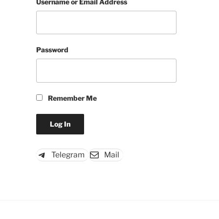
Username or Email Address
Password
Remember Me
Telegram
Mail