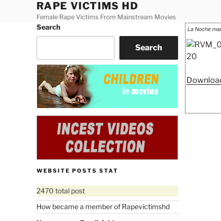
RAPE VICTIMS HD
Skip
to
Female Rape Victims From Mainstream Movies
Search
Posted
content
La Noche mas
on
Search
Download
WEBSITE POSTS STAT
2470 total post
How became a member of Rapevictimshd