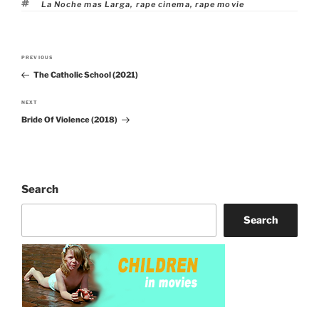
Tags
La Noche mas Larga
,
rape cinema
,
rape movie
Post
PREVIOUS
Previous
navigation
The Catholic School (2021)
Post
NEXT
Next
Bride Of Violence (2018)
Post
Search
Search