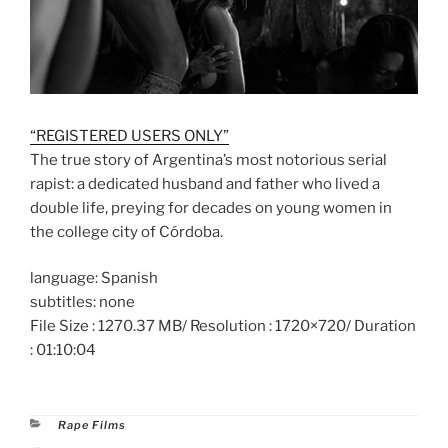
“REGISTERED USERS ONLY”
The true story of Argentina’s most notorious serial
rapist: a dedicated husband and father who lived a
double life, preying for decades on young women in
the college city of Córdoba.
language: Spanish
subtitles: none
File Size : 1270.37 MB/ Resolution : 1720×720/ Duration
: 01:10:04
Categories
Rape Films