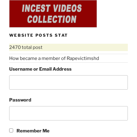
WEBSITE POSTS STAT
2470 total post
How became a member of Rapevictimshd
Username or Email Address
Password
Remember Me