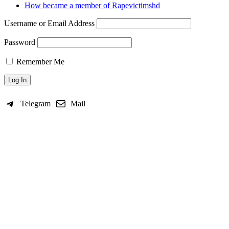
How became a member of Rapevictimshd
Username or Email Address
Password
Remember Me
Telegram
Mail