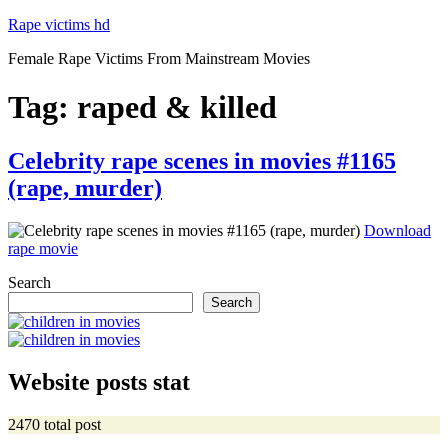
Skip
Rape victims hd
to
Female Rape Victims From Mainstream Movies
content
Tag:
raped & killed
Posted
Celebrity rape scenes in movies #1165
on
(rape, murder)
Download
“Celebrity
rape movie
rape
Search
scenes
in
Search
movies
#1165
(rape,
murder)”
Website posts stat
2470 total post