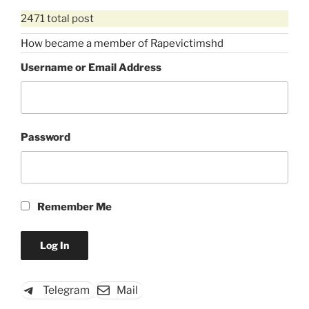
2471 total post
How became a member of Rapevictimshd
Username or Email Address
Password
Remember Me
Telegram
Mail