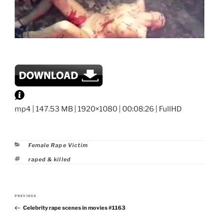
mp4 | 147.53 MB | 1920×1080 | 00:08:26 | FullHD
Categories
Female Rape Victim
Tags
raped & killed
Post
PREVIOUS
Previous
navigation
Celebrity rape scenes in movies #1163
Post