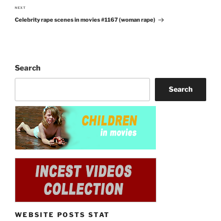
NEXT
Next
Celebrity rape scenes in movies #1167 (woman rape)
Post
Search
Search
WEBSITE POSTS STAT