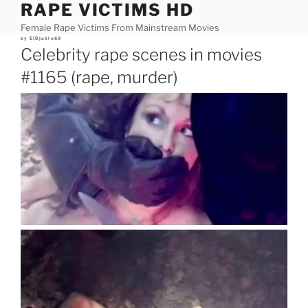
RAPE VICTIMS HD
Skip
to
Female Rape Victims From Mainstream Movies
content
Posted
by
ElDjablo69
on
Celebrity rape scenes in movies
#1165 (rape, murder)