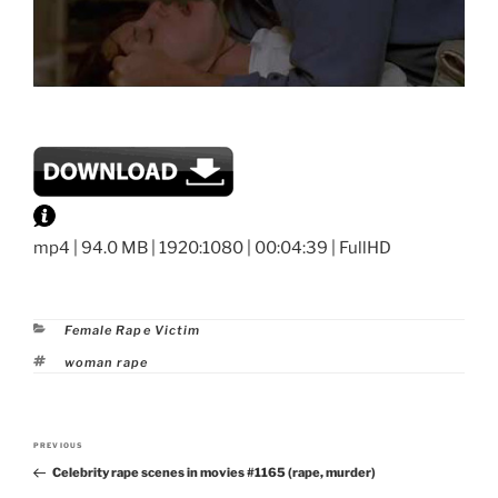
mp4 | 94.0 MB | 1920:1080 | 00:04:39 | FullHD
Categories
Female Rape Victim
Tags
woman rape
Post
PREVIOUS
Previous
navigation
Celebrity rape scenes in movies #1165 (rape, murder)
Post