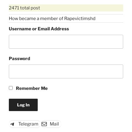
2471 total post
How became a member of Rapevictimshd
Username or Email Address
Password
Remember Me
Telegram
Mail