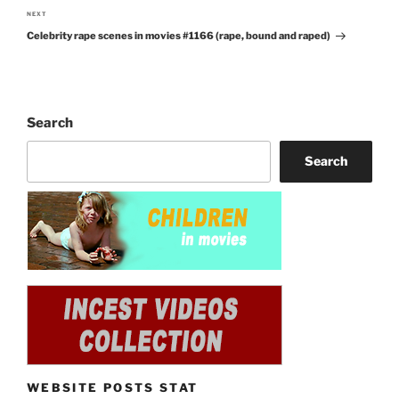
NEXT
Next
Celebrity rape scenes in movies #1166 (rape, bound and raped)
Post
Search
Search
WEBSITE POSTS STAT