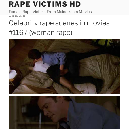
RAPE VICTIMS HD
Skip
to
Female Rape Victims From Mainstream Movies
content
Posted
by
ElDjablo69
on
Celebrity rape scenes in movies
#1167 (woman rape)