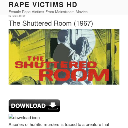
RAPE VICTIMS HD
Skip
to
Female Rape Victims From Mainstream Movies
content
Posted
by
ElDjablo69
on
The Shuttered Room (1967)
A series of horrific murders is traced to a creature that