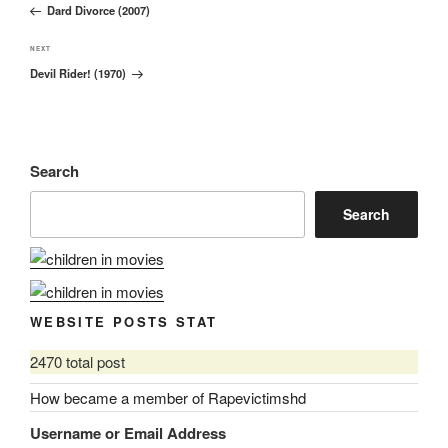
navigation
Dard Divorce (2007)
Post
Next
NEXT
Devil Rider! (1970)
Post
Search
Search
WEBSITE POSTS STAT
2470 total post
How became a member of Rapevictimshd
Username or Email Address