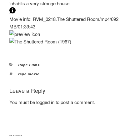
inhabits a very strange house.
Movie info: RVM_0218.The Shuttered Room/mp4/692
MB/01:39:43
Categories
Rape Films
Tags
rape movie
Leave a Reply
You must be
logged in
to post a comment.
Post
Previous
PREVIOUS