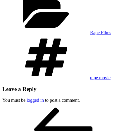
Rape Films
Tags
rape movie
Leave a Reply
You must be
logged in
to post a comment.
Post
Previous
Post
navigation