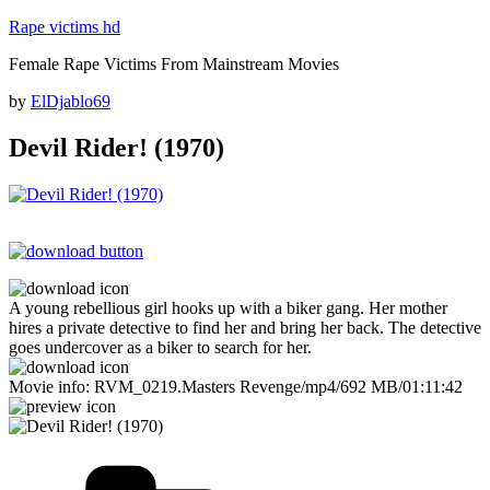
Skip
Rape victims hd
to
Female Rape Victims From Mainstream Movies
content
Posted
by
ElDjablo69
on
Devil Rider! (1970)
A young rebellious girl hooks up with a biker gang. Her mother
hires a private detective to find her and bring her back. The detective
goes undercover as a biker to search for her.
Movie info: RVM_0219.Masters Revenge/mp4/692 MB/01:11:42
Categories