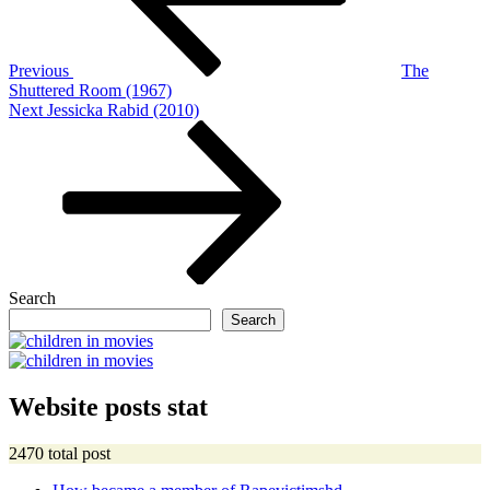
Previous
The
Shuttered Room (1967)
Next
Next
Jessicka Rabid (2010)
Post
Search
Search
Website posts stat
2470 total post