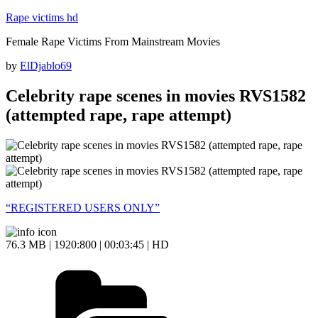
Skip
Rape victims hd
to
Female Rape Victims From Mainstream Movies
content
Posted
by
ElDjablo69
on
Celebrity rape scenes in movies RVS1582
(attempted rape, rape attempt)
“REGISTERED USERS ONLY”
76.3 MB | 1920:800 | 00:03:45 | HD
Categories