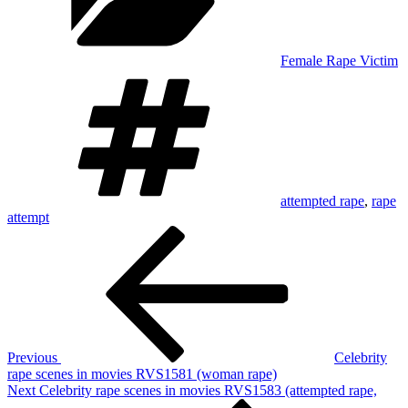
Female Rape Victim
Tags
attempted rape
,
rape
attempt
Post
Previous
Post
navigation
Previous
Celebrity
rape scenes in movies RVS1581 (woman rape)
Next
Next
Celebrity rape scenes in movies RVS1583 (attempted rape,
Post