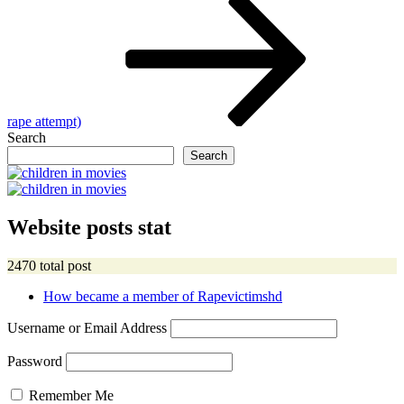
rape attempt)
Search
Search
Website posts stat
2470 total post
How became a member of Rapevictimshd
Username or Email Address
Password
Remember Me