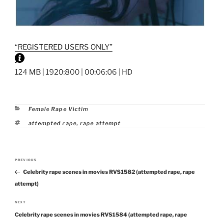
“REGISTERED USERS ONLY”
124 MB | 1920:800 | 00:06:06 | HD
Categories
Female Rape Victim
Tags
attempted rape
,
rape attempt
Post
PREVIOUS
Previous
navigation
Celebrity rape scenes in movies RVS1582 (attempted rape, rape
Post
attempt)
NEXT
Next
Celebrity rape scenes in movies RVS1584 (attempted rape, rape
Post