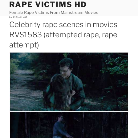
RAPE VICTIMS HD
Skip
to
Female Rape Victims From Mainstream Movies
content
Posted
by
ElDjablo69
on
Celebrity rape scenes in movies
RVS1583 (attempted rape, rape
attempt)