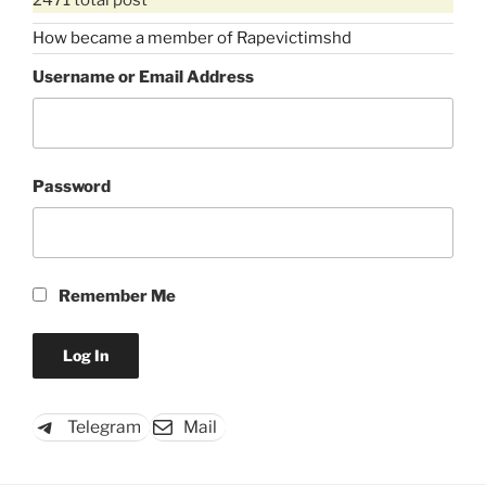
How became a member of Rapevictimshd
Username or Email Address
Password
Remember Me
Telegram
Mail