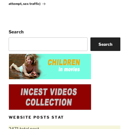
attempt, sex traffic)
Search
Search
WEBSITE POSTS STAT
2471 total post