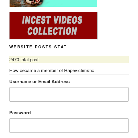
WEBSITE POSTS STAT
2470 total post
How became a member of Rapevictimshd
Username or Email Address
Password