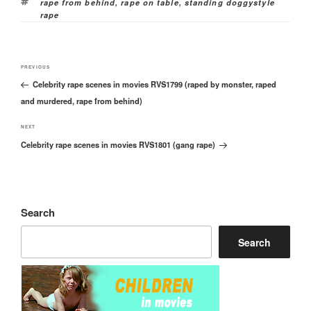
Tags
rape from behind
,
rape on table
,
standing doggystyle
rape
Post
Previous
PREVIOUS
navigation
Celebrity rape scenes in movies RVS1799 (raped by monster, raped
Post
and murdered, rape from behind)
Next
NEXT
Celebrity rape scenes in movies RVS1801 (gang rape)
Post
Search
Search