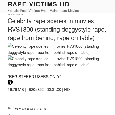
RAPE VICTIMS HD
Skip
to
Female Rape Victims From Mainstream Movies
content
Posted
by
ElDjablo69
on
Celebrity rape scenes in movies
RVS1800 (standing doggystyle rape,
rape from behind, rape on table)
“REGISTERED USERS ONLY”
16.76 MB | 1920×852 | 00:01:00 | HD
Categories
Female Rape Victim