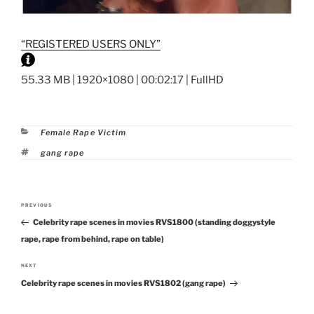
“REGISTERED USERS ONLY”
55.33 MB | 1920×1080 | 00:02:17 | FullHD
Categories
Female Rape Victim
Tags
gang rape
Post
PREVIOUS
Previous
navigation
Celebrity rape scenes in movies RVS1800 (standing doggystyle
Post
rape, rape from behind, rape on table)
NEXT
Next
Celebrity rape scenes in movies RVS1802 (gang rape)
Post