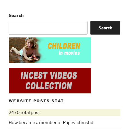
Search
Search
WEBSITE POSTS STAT
2470 total post
How became a member of Rapevictimshd