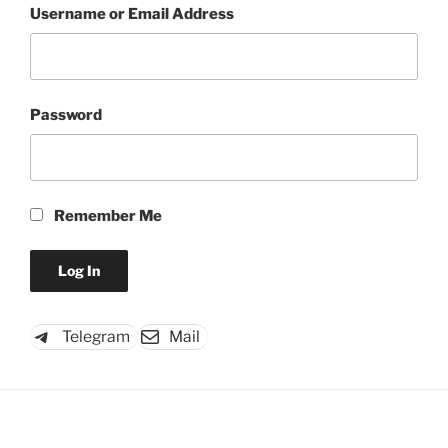
Username or Email Address
Password
Remember Me
Telegram
Mail