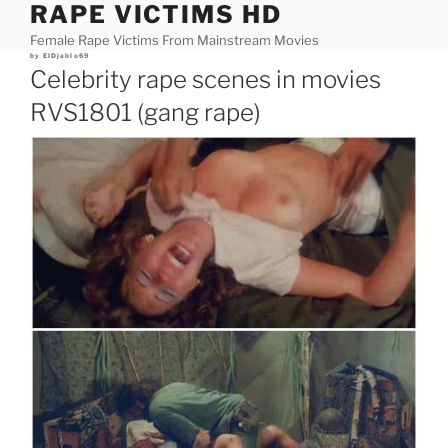
RAPE VICTIMS HD
Skip
to
Female Rape Victims From Mainstream Movies
content
Posted
by
ElDjablo69
on
Celebrity rape scenes in movies
RVS1801 (gang rape)