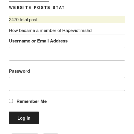
WEBSITE POSTS STAT
2470 total post
How became a member of Rapevictimshd
Username or Email Address
Password
Remember Me