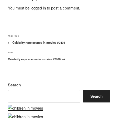
You must be
logged in
to post a comment.
Post
Previous
PREVIOUS
navigation
Celebrity rape scenes in movies #2404
Post
Next
NEXT
Celebrity rape scenes in movies #2406
Post
Search
Search