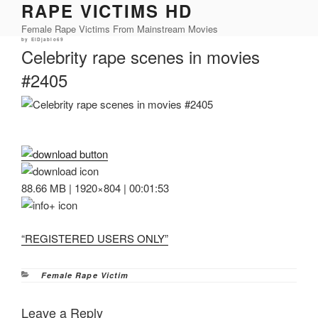
RAPE VICTIMS HD
Skip
to
Female Rape Victims From Mainstream Movies
content
Posted
by
ElDjablo69
on
Celebrity rape scenes in movies
#2405
88.66 MB | 1920×804 | 00:01:53
“REGISTERED USERS ONLY”
Categories
Female Rape Victim
Leave a Reply