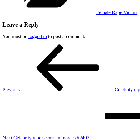
Female Rape Victim
Leave a Reply
You must be
logged in
to post a comment.
Post
Previous
Post
navigation
Previous
Celebrity ra
Next
Post
Next
Celebrity rape scenes in movies #2407