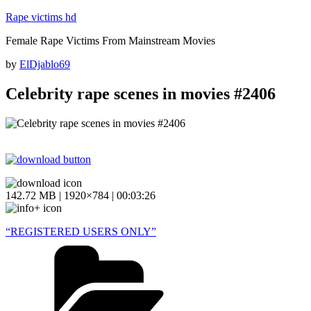
Skip
Rape victims hd
to
Female Rape Victims From Mainstream Movies
content
Posted
by
ElDjablo69
on
Celebrity rape scenes in movies #2406
142.72 MB | 1920×784 | 00:03:26
“REGISTERED USERS ONLY”
Categories