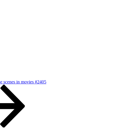
pe scenes in movies #2405