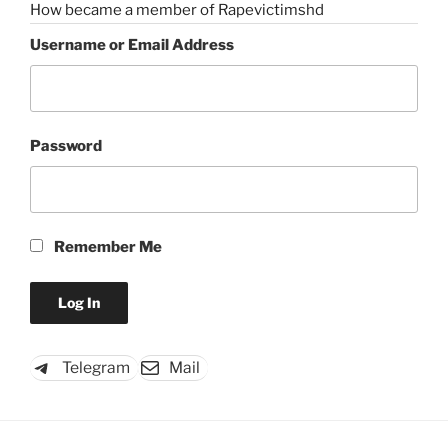
How became a member of Rapevictimshd
Username or Email Address
Password
Remember Me
Telegram
Mail