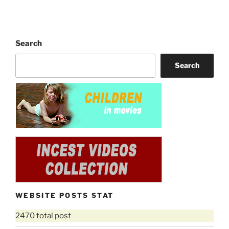
Search
Search
WEBSITE POSTS STAT
2470 total post