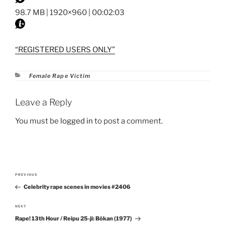
98.7 MB | 1920×960 | 00:02:03
“REGISTERED USERS ONLY”
Categories
Female Rape Victim
Leave a Reply
You must be
logged in
to post a comment.
Post
PREVIOUS
Previous
navigation
Celebrity rape scenes in movies #2406
Post
NEXT
Next
Rape! 13th Hour / Reipu 25-ji: Bôkan (1977)
Post