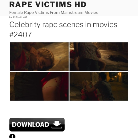
RAPE VICTIMS HD
Skip
to
Female Rape Victims From Mainstream Movies
content
Posted
by
ElDjablo69
on
Celebrity rape scenes in movies
#2407