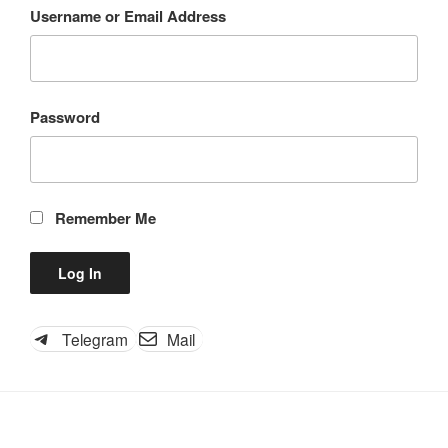
Username or Email Address
Password
Remember Me
Telegram
Mail