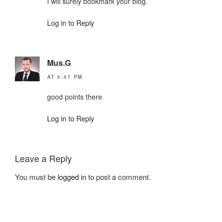
I will surely bookmark your blog.
Log in to Reply
Mus.G
AT 3:47 PM
good points there
Log in to Reply
Leave a Reply
You must be
logged in
to post a comment.