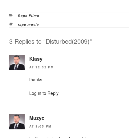
Categories
Rape Films
Tags
rape movie
3 Replies to “Disturbed(2009)”
Klasy
AT 12:32 PM
thanks
Log in to Reply
Muzyc
AT 3:05 PM