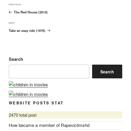
Post
Previous
PREVIOUS
navigation
The Red House (2014)
Post
Next
NEXT
Take an easy ride (1976)
Post
Search
Search
WEBSITE POSTS STAT
2470 total post
How became a member of Rapevictimshd