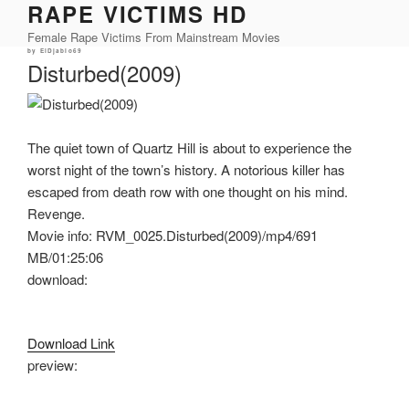
RAPE VICTIMS HD
Skip
to
Female Rape Victims From Mainstream Movies
content
Posted
by
ElDjablo69
on
Disturbed(2009)
The quiet town of Quartz Hill is about to experience the
worst night of the town’s history. A notorious killer has
escaped from death row with one thought on his mind.
Revenge.
Movie info: RVM_0025.Disturbed(2009)/mp4/691
MB/01:25:06
download:
Download Link
preview: