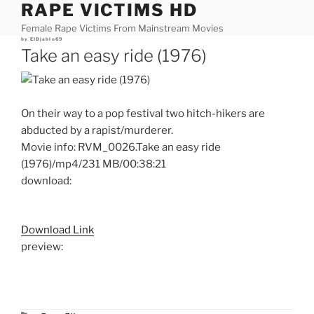
RAPE VICTIMS HD
Skip
to
Female Rape Victims From Mainstream Movies
content
Posted
by
ElDjablo69
on
Take an easy ride (1976)
On their way to a pop festival two hitch-hikers are
abducted by a rapist/murderer.
Movie info: RVM_0026.Take an easy ride
(1976)/mp4/231 MB/00:38:21
download:
Download Link
preview: