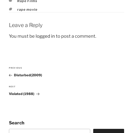
Categories
Rape Films
Tags
rape movie
Leave a Reply
You must be
logged in
to post a comment.
Post
PREVIOUS
Previous
navigation
Disturbed(2009)
Post
NEXT
Next
Violated (1988)
Post
Search