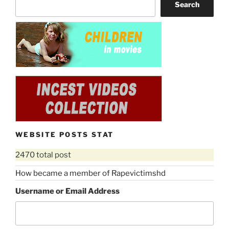
Search
WEBSITE POSTS STAT
2470 total post
How became a member of Rapevictimshd
Username or Email Address