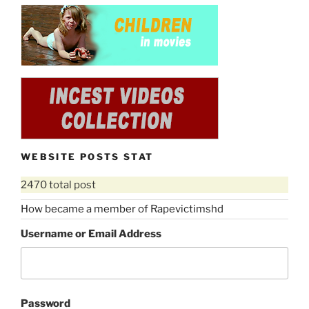
WEBSITE POSTS STAT
2470 total post
How became a member of Rapevictimshd
Username or Email Address
Password