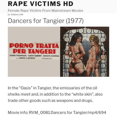
RAPE VICTIMS HD
Skip
to
Female Rape Victims From Mainstream Movies
content
Posted
by
ElDjablo69
on
Dancers for Tangier (1977)
In the “Oasis” in Tangier, the emissaries of the oil
sheiks meet and, in addition to the “white skin”, also
trade other goods such as weapons and drugs.
Movie info: RVM_0081.Dancers for Tangier/mp4/694