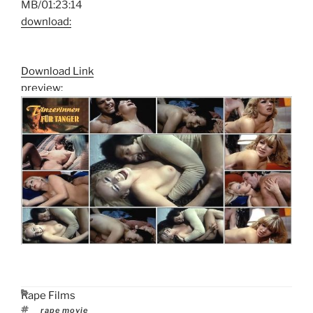
MB/01:23:14
download:
Download Link
preview:
Categories
Rape Films
Tags
rape movie