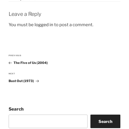
Leave a Reply
You must be
logged in
to post a comment.
Post
PREVIOUS
Previous
navigation
The Five of Us (2004)
Post
NEXT
Next
Bust Out (1973)
Post
Search
Search