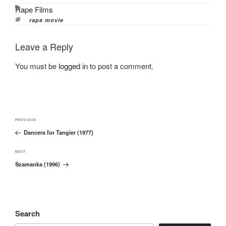
Categories
Rape Films
Tags
rape movie
Leave a Reply
You must be
logged in
to post a comment.
Post
Previous
PREVIOUS
navigation
Dancers for Tangier (1977)
Post
Next
NEXT
Szamanka (1996)
Post
Search