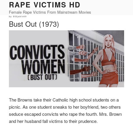
RAPE VICTIMS HD
Skip
to
Female Rape Victims From Mainstream Movies
content
Posted
by
ElDjablo69
on
Bust Out (1973)
The Browns take their Catholic high school students on a
picnic. As one student sneaks to her boyfriend, two others
seduce escaped convicts who rape the fourth. Mrs. Brown
and her husband fall victims to their prudence.