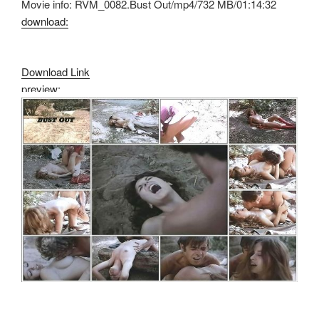
Movie info: RVM_0082.Bust Out/mp4/732 MB/01:14:32
download:
Download Link
preview: