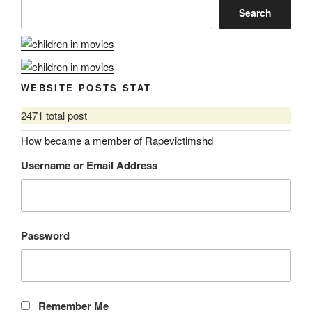
Search
WEBSITE POSTS STAT
2471 total post
How became a member of Rapevictimshd
Username or Email Address
Password
Remember Me