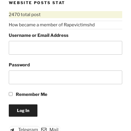
WEBSITE POSTS STAT
2470 total post
How became a member of Rapevictimshd
Username or Email Address
Password
Remember Me
Telegram
Mail