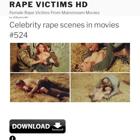
RAPE VICTIMS HD
Skip
to
Female Rape Victims From Mainstream Movies
content
Posted
by
ElDjablo69
on
Celebrity rape scenes in movies
#524