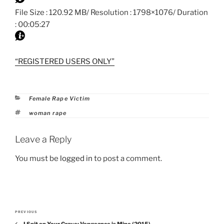
File Size : 120.92 MB/ Resolution : 1798×1076/ Duration
: 00:05:27
“REGISTERED USERS ONLY”
Categories
Female Rape Victim
Tags
woman rape
Leave a Reply
You must be
logged in
to post a comment.
Post
PREVIOUS
Previous
navigation
I Spit on Your Grave: Vengeance is Mine (2015)