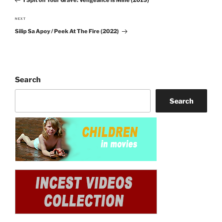
Post
NEXT
Next
Silip Sa Apoy / Peek At The Fire (2022)
Post
Search
Search