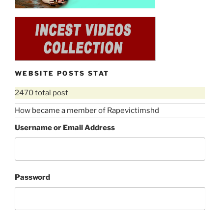
WEBSITE POSTS STAT
2470 total post
How became a member of Rapevictimshd
Username or Email Address
Password