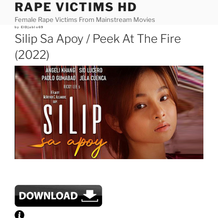
RAPE VICTIMS HD
Skip
to
Female Rape Victims From Mainstream Movies
content
Posted
by
ElDjablo69
on
Silip Sa Apoy / Peek At The Fire
(2022)