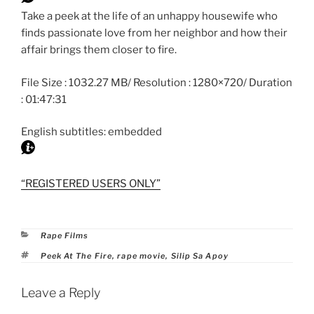
Take a peek at the life of an unhappy housewife who
finds passionate love from her neighbor and how their
affair brings them closer to fire.
File Size : 1032.27 MB/ Resolution : 1280×720/ Duration
: 01:47:31
English subtitles: embedded
“REGISTERED USERS ONLY”
Categories
Rape Films
Tags
Peek At The Fire
,
rape movie
,
Silip Sa Apoy
Leave a Reply