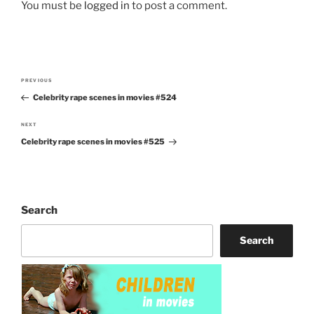
You must be
logged in
to post a comment.
Post
PREVIOUS
Previous
navigation
Celebrity rape scenes in movies #524
Post
NEXT
Next
Celebrity rape scenes in movies #525
Post
Search
Search