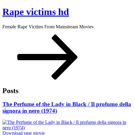
Skip
Rape victims hd
to
content
Female Rape Victims From Mainstream Movies
Scroll
down
to
content
Posts
Posted
The Perfume of the Lady in Black / Il profumo della
on
signora in nero (1974)
“The
Download rape movie