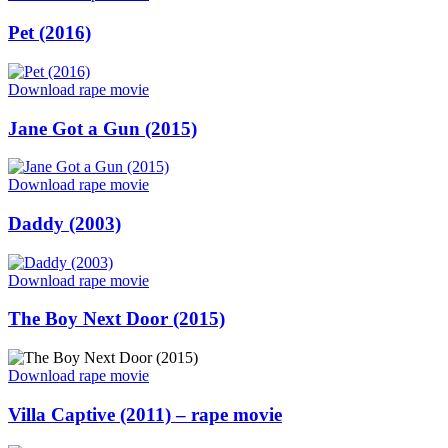
Perfume
of
Posted
Pet (2016)
the
on
Lady
in
“Pet
Download rape movie
Black
(2016)”
/
Posted
Jane Got a Gun (2015)
Il
on
profumo
della
“Jane
Download rape movie
signora
Got
in
a
Posted
Daddy (2003)
nero
Gun
on
(1974)”
(2015)”
“Daddy
Download rape movie
(2003)”
Posted
The Boy Next Door (2015)
on
“The
Download rape movie
Boy
Next
Posted
Villa Captive (2011) – rape movie
Door
on
(2015)”