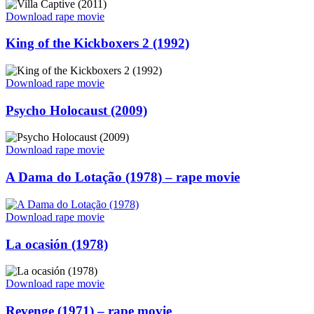
“Villa
Download rape movie
Captive
(2011)
Posted
King of the Kickboxers 2 (1992)
–
on
rape
movie”
“King
Download rape movie
of
the
Posted
Psycho Holocaust (2009)
Kickboxers
on
2
(1992)”
“Psycho
Download rape movie
Holocaust
(2009)”
Posted
A Dama do Lotação (1978) – rape movie
on
“A
Download rape movie
Dama
do
Posted
La ocasión (1978)
Lotação
on
(1978)
–
“La
Download rape movie
rape
ocasión
movie”
(1978)”
Posted
Revenge (1971) – rape movie