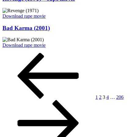
on
“Revenge
Download rape movie
(1971)
–
Posted
Bad Karma (2001)
rape
on
movie”
“Bad
Download rape movie
Karma
Posts
Previous
Page
Page
Page
Page
Page
Next
(2001)”
page
page
pagination
1
2
3
4
…
206