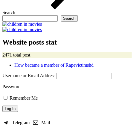
Search
Search
Website posts stat
2471 total post
How became a member of Rapevictimshd
Username or Email Address
Password
Remember Me
Telegram
Mail